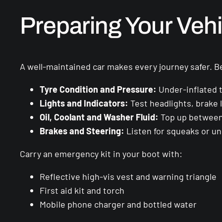
Preparing Your Vehi
A well-maintained car makes every journey safer. B
Tyre Condition and Pressure:
Under-inflated t
Lights and Indicators:
Test headlights, brake l
Oil, Coolant and Washer Fluid:
Top up between 
Brakes and Steering:
Listen for squeaks or un
Carry an emergency kit in your boot with:
Reflective high-vis vest and warning triangle
First aid kit and torch
Mobile phone charger and bottled water