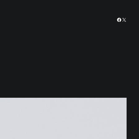
Facebook
X