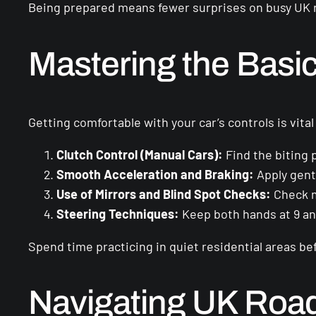
Being prepared means fewer surprises on busy UK 
Mastering the Basi
Getting comfortable with your car’s controls is vita
Clutch Control (Manual Cars):
Find the biting p
Smooth Acceleration and Braking:
Apply gent
Use of Mirrors and Blind Spot Checks:
Check m
Steering Techniques:
Keep both hands at 9 and
Spend time practicing in quiet residential areas be
Navigating UK Roa