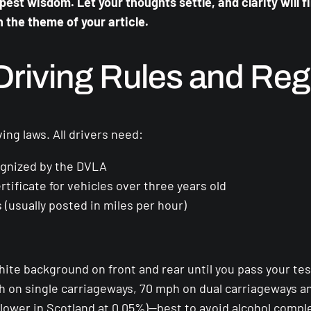
st wisdom. Let your thoughts settle, and clarity will f
h the theme of your article.
riving Rules and Reg
ing laws. All drivers need:
cognized by the DVLA
ificate for vehicles over three years old
 (usually posted in miles per hour)
hite background on front and rear until you pass your tes
ph on single carriageways, 70 mph on dual carriageways 
(lower in Scotland at 0.05%)—best to avoid alcohol comple