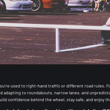
 you’re used to right-hand traffic or different road rules
and adapting to roundabouts, narrow lanes, and unpredictab
uild confidence behind the wheel, stay safe, and enjoy t