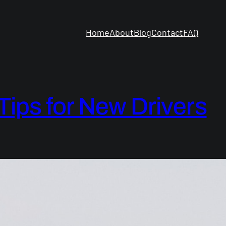
Home
About
Blog
Contact
FAQ
 Tips for New Drivers