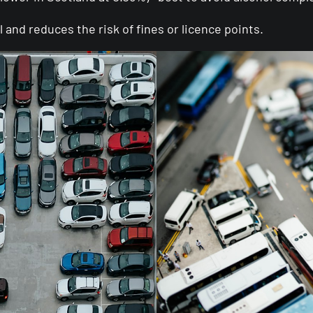
and reduces the risk of fines or licence points.