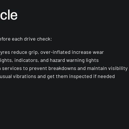
cle
efore each drive check:
yres reduce grip, over-inflated increase wear
ights, indicators, and hazard warning lights
services to prevent breakdowns and maintain visibility
usual vibrations and get them inspected if needed