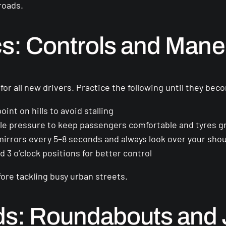
roads.
cs: Controls and Man
l for all new drivers. Practice the following until they b
oint on hills to avoid stalling
le pressure to keep passengers comfortable and tyres g
irrors every 5–8 seconds and always look over your shou
 3 o’clock positions for better control
fore tackling busy urban streets.
ds: Roundabouts and 