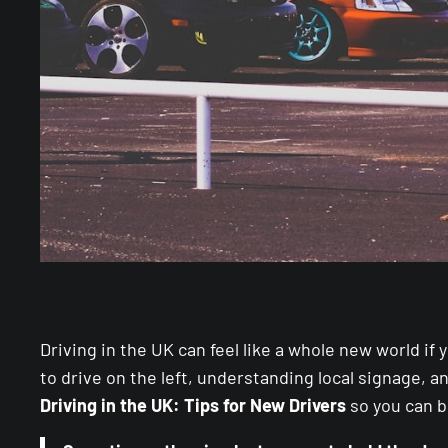
Driving in the UK can feel like a whole new world if
to drive on the left, understanding local signage, 
Driving in the UK: Tips for New Drivers
so you can b