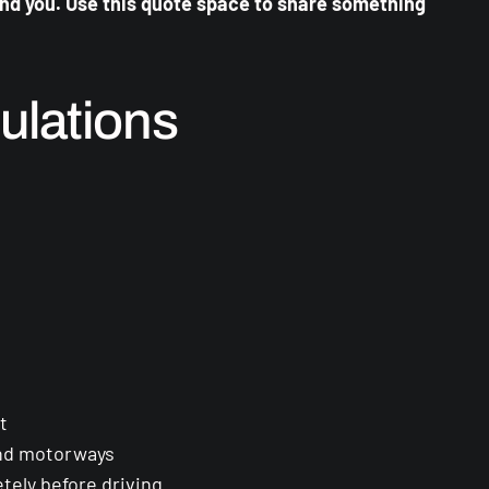
ind you. Use this quote space to share something
ulations
t
and motorways
tely before driving