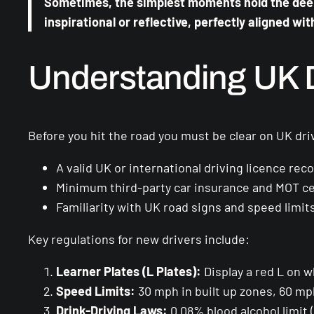
Sometimes, the simplest moments hold the deepe
inspirational or reflective, perfectly aligned wit
Understanding UK D
Before you hit the road you must be clear on UK driv
A valid UK or international driving licence re
Minimum third-party car insurance and MOT cert
Familiarity with UK road signs and speed limits
Key regulations for new drivers include:
Learner Plates (L Plates):
Display a red L on w
Speed Limits:
30 mph in built up zones, 60 m
Drink-Driving Laws:
0.08% blood alcohol limit 