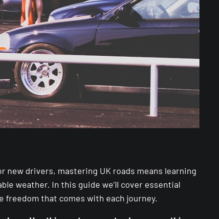
. For new drivers, mastering UK roads means learning
le weather. In this guide we’ll cover essential
he freedom that comes with each journey.