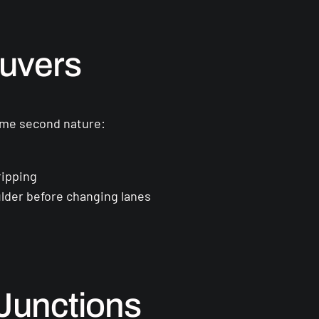
euvers
ecome second nature:
ripping
lder before changing lanes
Junctions