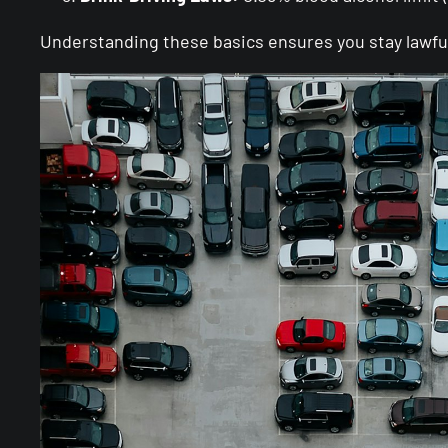
Understanding these basics ensures you stay lawful 