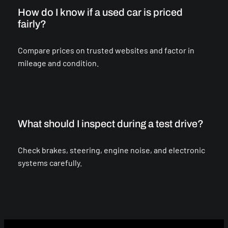
How do I know if a used car is priced
fairly?
Compare prices on trusted websites and factor in
mileage and condition.
What should I inspect during a test drive?
Check brakes, steering, engine noise, and electronic
systems carefully.