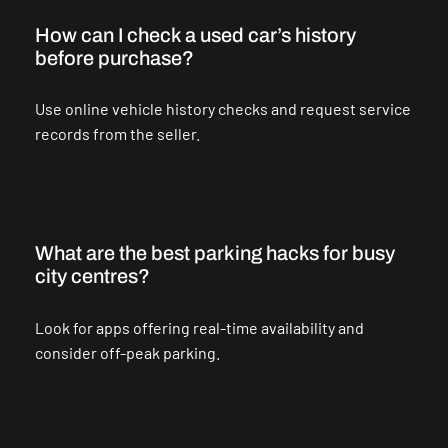
How can I check a used car’s history
before purchase?
Use online vehicle history checks and request service
records from the seller.
What are the best parking hacks for busy
city centres?
Look for apps offering real-time availability and
consider off-peak parking.