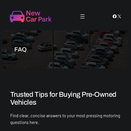
Skip
to
Faceboo
X
content
FAQ
Trusted Tips for Buying Pre-Owned
Vehicles
Find clear, concise answers to your most pressing motoring
questions here.