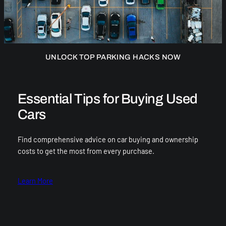
UNLOCK TOP PARKING HACKS NOW
Essential Tips for Buying Used
Cars
Find comprehensive advice on car buying and ownership
costs to get the most from every purchase.
Learn More