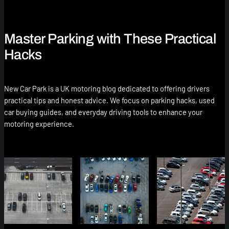
Master Parking with These Practical
Hacks
New Car Park is a UK motoring blog dedicated to offering drivers
practical tips and honest advice. We focus on parking hacks, used
car buying guides, and everyday driving tools to enhance your
motoring experience.